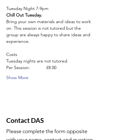
Tuesday Night 7-9pm
Chill Out Tuesday.
Bring your own materials and ideas to work 
on. This session is not tutored but the 
group are always happy to share ideas and 
experience.
Costs
Tuesday nights are not tutored.
Per Session:             £8.00
Show More
Contact DAS
Please complete the form opposite
with your name, contact and question