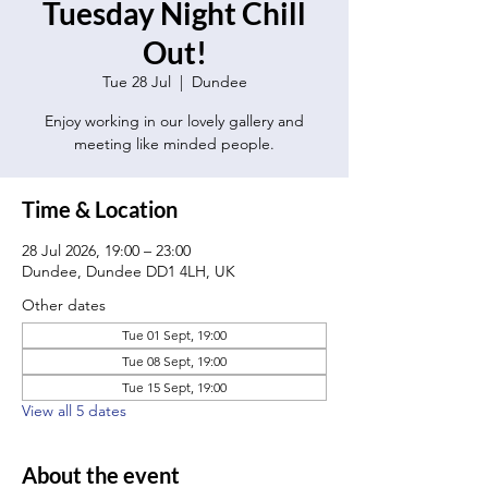
Tuesday Night Chill
Out!
Tue 28 Jul
  |  
Dundee
Enjoy working in our lovely gallery and
meeting like minded people.
Time & Location
28 Jul 2026, 19:00 – 23:00
Dundee, Dundee DD1 4LH, UK
Other dates
Tue 01 Sept, 19:00
Tue 08 Sept, 19:00
Tue 15 Sept, 19:00
View all 5 dates
About the event