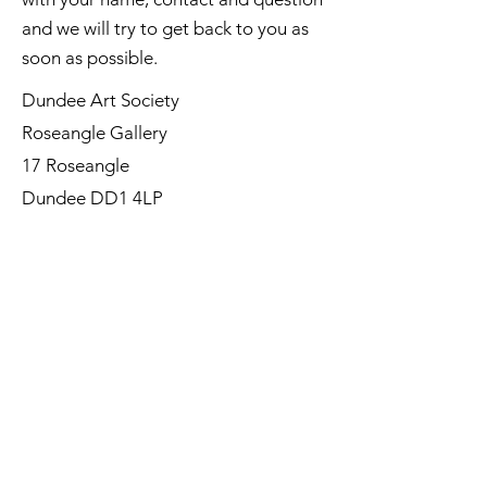
and we will try to get back to you as
soon as possible.
Dundee Art Society
Roseangle Gallery
17 Roseangle
Dundee DD1 4LP
©Dundee Art Society - Registered
Charity SC002588 SCIO
First Name
Last Name