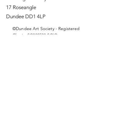
17 Roseangle
Dundee DD1 4LP
©Dundee Art Society - Registered
Charity SC002588 SCIO
First Name
Last Name
Email
Message