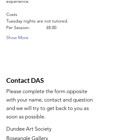
experience.
Costs
Tuesday nights are not tutored.
Per Session:             £8.00
Show More
Contact DAS
Please complete the form opposite
with your name, contact and question
and we will try to get back to you as
soon as possible.
Dundee Art Society
Roseangle Gallery