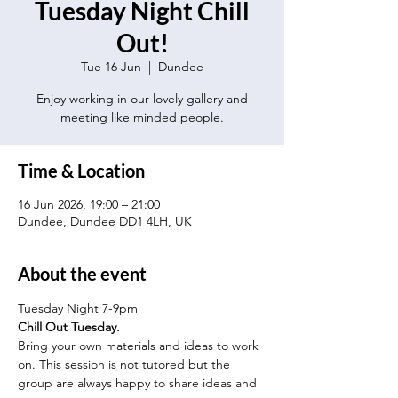
Tuesday Night Chill
Out!
Tue 16 Jun
  |  
Dundee
Enjoy working in our lovely gallery and
meeting like minded people.
Time & Location
16 Jun 2026, 19:00 – 21:00
Dundee, Dundee DD1 4LH, UK
About the event
Tuesday Night 7-9pm
Chill Out Tuesday.
Bring your own materials and ideas to work 
on. This session is not tutored but the 
group are always happy to share ideas and 