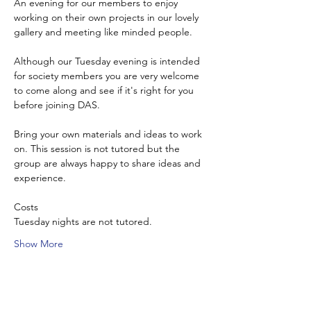
An evening for our members to enjoy 
working on their own projects in our lovely 
gallery and meeting like minded people.
Although our Tuesday evening is intended 
for society members you are very welcome 
to come along and see if it's right for you 
before joining DAS.
Bring your own materials and ideas to work 
on. This session is not tutored but the 
group are always happy to share ideas and 
experience.
Costs
Tuesday nights are not tutored.
Show More