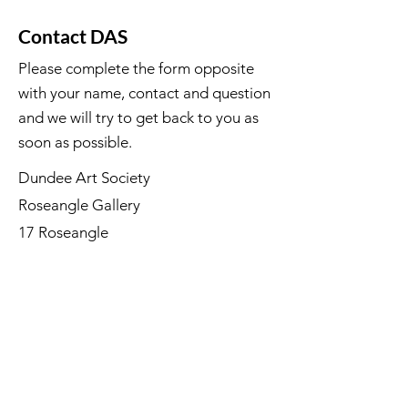
Contact DAS
Please complete the form opposite
with your name, contact and question
and we will try to get back to you as
soon as possible.
Dundee Art Society
Roseangle Gallery
17 Roseangle
Dundee DD1 4LP
©Dundee Art Society - Registered
Charity SC002588 SCIO
First Name