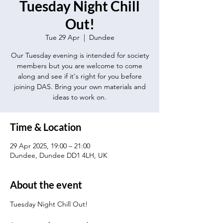
Tuesday Night Chill
Out!
Tue 29 Apr
  |  
Dundee
Our Tuesday evening is intended for society
members but you are welcome to come
along and see if it's right for you before
joining DAS. Bring your own materials and
ideas to work on.
Time & Location
29 Apr 2025, 19:00 – 21:00
Dundee, Dundee DD1 4LH, UK
About the event
Tuesday Night Chill Out!