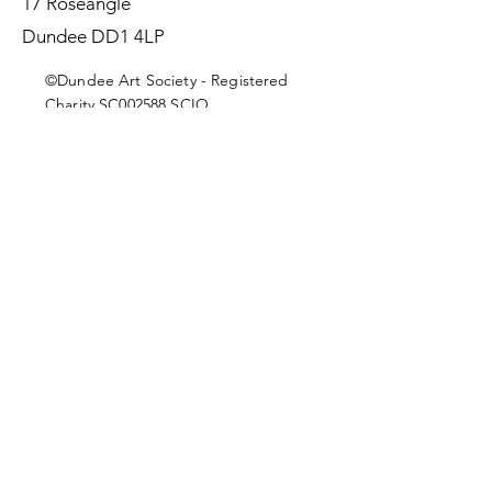
17 Roseangle
Dundee DD1 4LP
©Dundee Art Society - Registered
Charity SC002588 SCIO
First Name
Last Name
Email
Message