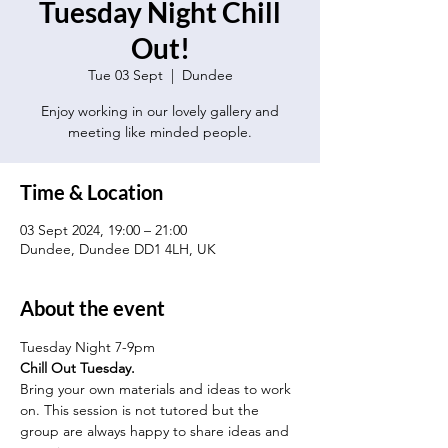
Tuesday Night Chill
Out!
Tue 03 Sept
  |  
Dundee
Enjoy working in our lovely gallery and
meeting like minded people.
Time & Location
03 Sept 2024, 19:00 – 21:00
Dundee, Dundee DD1 4LH, UK
About the event
Tuesday Night 7-9pm
Chill Out Tuesday.
Bring your own materials and ideas to work 
on. This session is not tutored but the 
group are always happy to share ideas and 