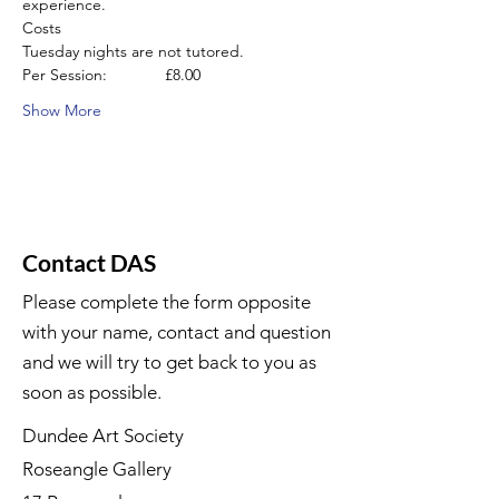
experience.
Costs
Tuesday nights are not tutored.
Per Session:             £8.00
Show More
Contact DAS
Please complete the form opposite
with your name, contact and question
and we will try to get back to you as
soon as possible.
Dundee Art Society
Roseangle Gallery