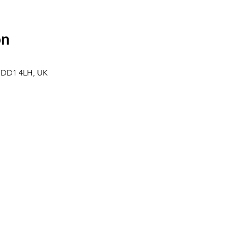
on
 DD1 4LH, UK