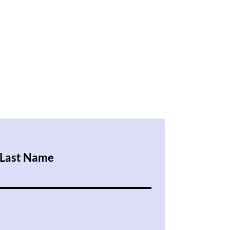
Last Name