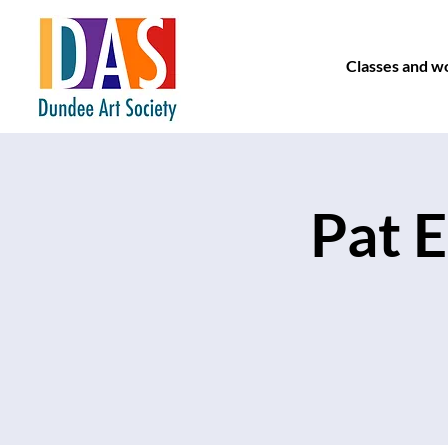
Classes and w
Pat E