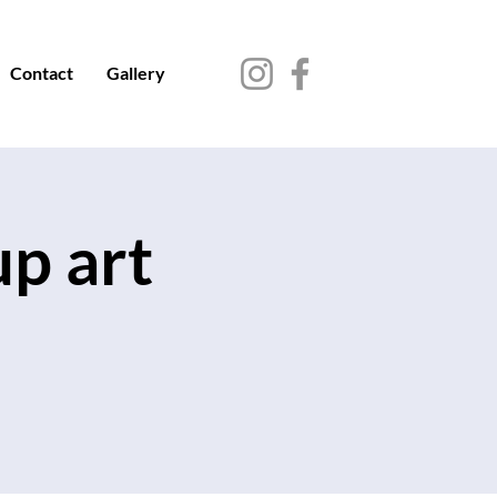
Contact
Gallery
up art