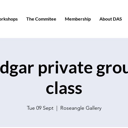
orkshops
The Commitee
Membership
About DAS
dgar private gro
class
Tue 09 Sept
  |  
Roseangle Gallery