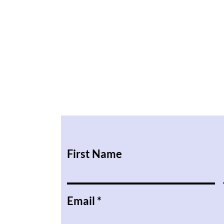
First Name
Email