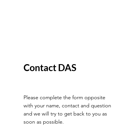
Contact DAS
Please complete the form opposite
with your name, contact and question
and we will try to get back to you as
soon as possible.