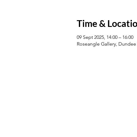
Time & Locati
09 Sept 2025, 14:00 – 16:00
Roseangle Gallery, Dundee