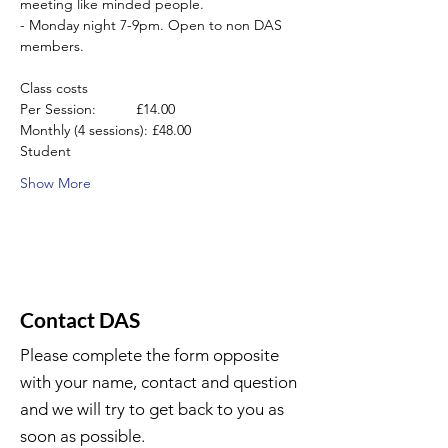
meeting like minded people.
- Monday night 7-9pm. Open to non DAS 
members.
Class costs
Per Session:          £14.00
Monthly (4 sessions): £48.00
Student
Show More
Contact DAS
Please complete the form opposite
with your name, contact and question
and we will try to get back to you as
soon as possible.