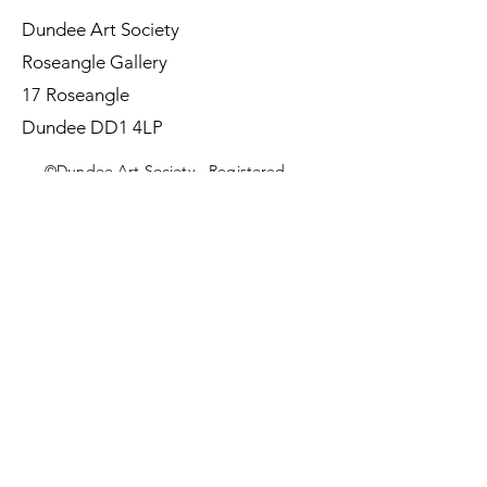
Dundee Art Society
Roseangle Gallery
17 Roseangle
Dundee DD1 4LP
©Dundee Art Society - Registered
Charity SC002588 SCIO
First Name
Last Name
Email