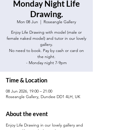
Monday Night Life
Drawing.
Mon 08 Jun
  |  
Roseangle Gallery
Enjoy Life Drawing with model (male or
female naked model) and tutor in our lovely
gallery.
No need to book. Pay by cash or card on
the night.
- Monday night 7-9pm
Time & Location
08 Jun 2026, 19:00 – 21:00
Roseangle Gallery, Dundee DD1 4LH, UK
About the event
Enjoy Life Drawing in our lovely gallery and 