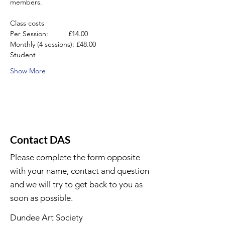
members.
Class costs
Per Session:          £14.00
Monthly (4 sessions): £48.00
Student
Show More
Contact DAS
Please complete the form opposite
with your name, contact and question
and we will try to get back to you as
soon as possible.
Dundee Art Society