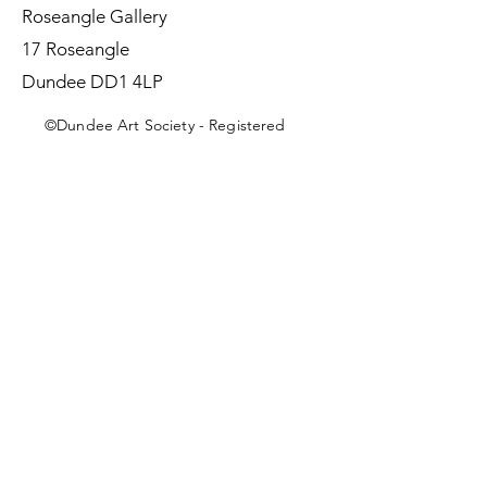
Roseangle Gallery
17 Roseangle
Dundee DD1 4LP
©Dundee Art Society - Registered
Charity SC002588 SCIO
First Name
Last Name
Email
Message