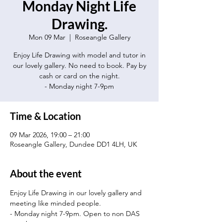
Monday Night Life
Drawing.
Mon 09 Mar
  |  
Roseangle Gallery
Enjoy Life Drawing with model and tutor in
our lovely gallery. No need to book. Pay by
cash or card on the night.
- Monday night 7-9pm
Time & Location
09 Mar 2026, 19:00 – 21:00
Roseangle Gallery, Dundee DD1 4LH, UK
About the event
Enjoy Life Drawing in our lovely gallery and 
meeting like minded people.
- Monday night 7-9pm. Open to non DAS 