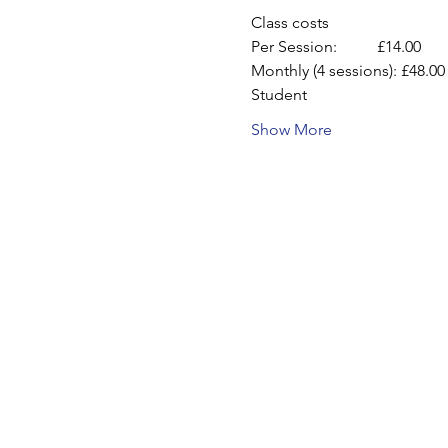
Class costs
Per Session:          £14.00
Monthly (4 sessions): £48.00
Student
Show More