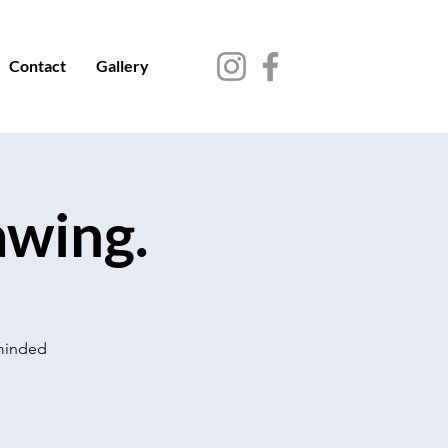
Contact
Gallery
awing.
 minded