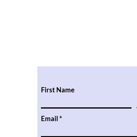
First Name
Email