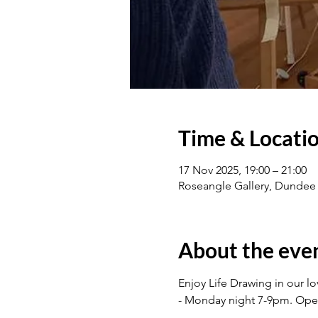
Time & Locati
17 Nov 2025, 19:00 – 21:00
Roseangle Gallery, Dundee
About the eve
Enjoy Life Drawing in our l
- Monday night 7-9pm. Op