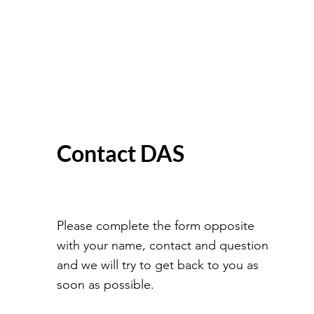
Contact DAS
Please complete the form opposite
with your name, contact and question
and we will try to get back to you as
soon as possible.