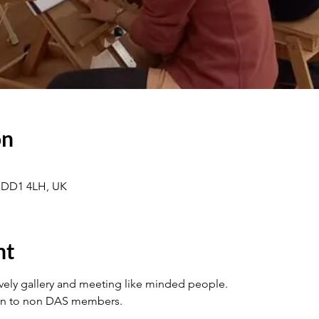
on
 DD1 4LH, UK
nt
ovely gallery and meeting like minded people.
en to non DAS members.