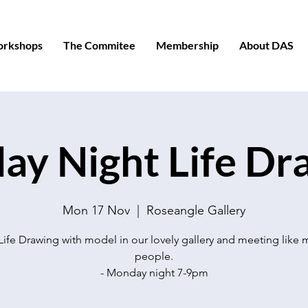
orkshops
The Commitee
Membership
About DAS
y Night Life Dr
Mon 17 Nov
  |  
Roseangle Gallery
Life Drawing with model in our lovely gallery and meeting like
people.
- Monday night 7-9pm