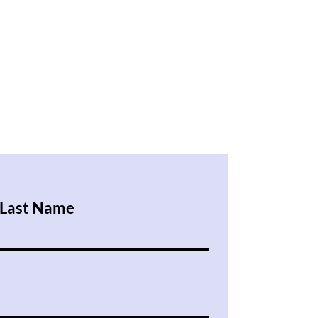
Last Name