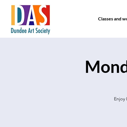
Classes and w
Monda
Enjoy 