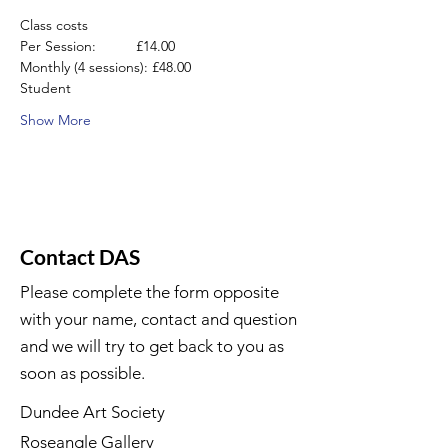
Class costs
Per Session:          £14.00
Monthly (4 sessions): £48.00
Student
Show More
Contact DAS
Please complete the form opposite
with your name, contact and question
and we will try to get back to you as
soon as possible.
Dundee Art Society
Roseangle Gallery