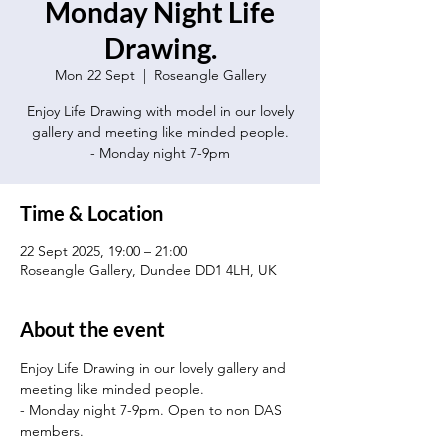
Monday Night Life
Drawing.
Mon 22 Sept
  |  
Roseangle Gallery
Enjoy Life Drawing with model in our lovely
gallery and meeting like minded people.
- Monday night 7-9pm
Time & Location
22 Sept 2025, 19:00 – 21:00
Roseangle Gallery, Dundee DD1 4LH, UK
About the event
Enjoy Life Drawing in our lovely gallery and 
meeting like minded people.
- Monday night 7-9pm. Open to non DAS 
members.