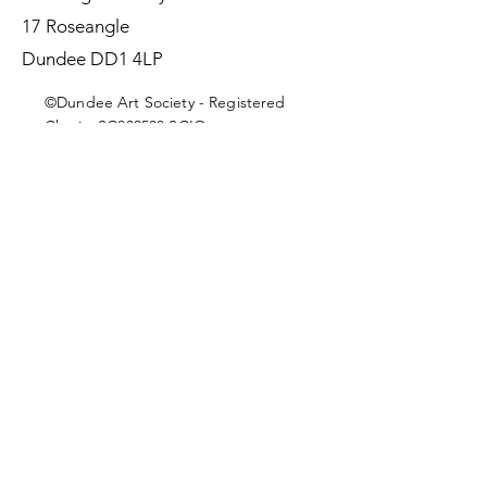
17 Roseangle
Dundee DD1 4LP
©Dundee Art Society - Registered
Charity SC002588 SCIO
First Name
Last Name
Email
Message