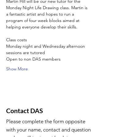
Martin Hill will be our new tutor for the 
Monday Night Life Drawing class. Martin is 
a fantastic artist and hopes to run a 
program of four week blocks aimed at 
helping everyone develop their skills.
Class costs
Monday night and Wednesday afternoon 
sessions are tutored
Open to non DAS members
Show More
Contact DAS
Please complete the form opposite
with your name, contact and question