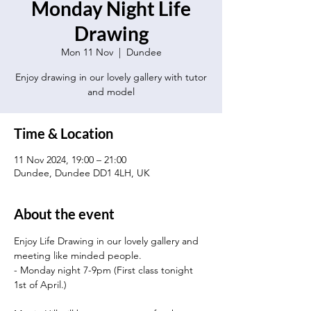
Monday Night Life
Drawing
Mon 11 Nov
  |  
Dundee
Enjoy drawing in our lovely gallery with tutor
and model
Time & Location
11 Nov 2024, 19:00 – 21:00
Dundee, Dundee DD1 4LH, UK
About the event
Enjoy Life Drawing in our lovely gallery and 
meeting like minded people.
- Monday night 7-9pm (First class tonight 
1st of April.)