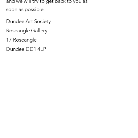
and we will try to get back to you as
soon as possible.
Dundee Art Society
Roseangle Gallery
17 Roseangle
Dundee DD1 4LP
©Dundee Art Society - Registered
Charity SC002588 SCIO
First Name
Last Name