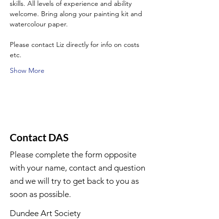
skills. All levels of experience and ability 
welcome. Bring along your painting kit and 
watercolour paper.
Please contact Liz directly for info on costs 
etc.
Show More
Contact DAS
Please complete the form opposite
with your name, contact and question
and we will try to get back to you as
soon as possible.
Dundee Art Society