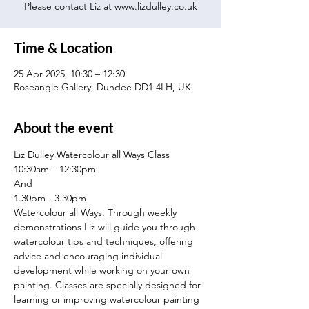
Please contact Liz at www.lizdulley.co.uk
Time & Location
25 Apr 2025, 10:30 – 12:30
Roseangle Gallery, Dundee DD1 4LH, UK
About the event
Liz Dulley Watercolour all Ways Class
10:30am – 12:30pm
And
1.30pm - 3.30pm
Watercolour all Ways. Through weekly 
demonstrations Liz will guide you through 
watercolour tips and techniques, offering 
advice and encouraging individual 
development while working on your own 
painting. Classes are specially designed for 
learning or improving watercolour painting 