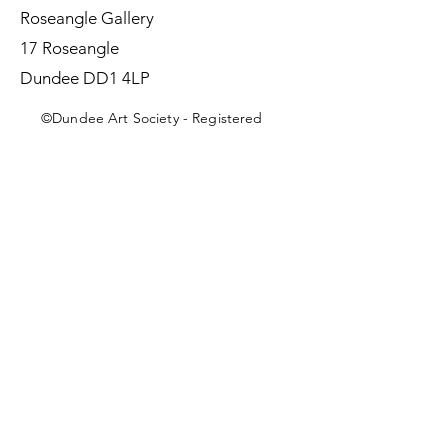
Roseangle Gallery
17 Roseangle
Dundee DD1 4LP
©Dundee Art Society - Registered
Charity SC002588 SCIO
First Name
Last Name
Email