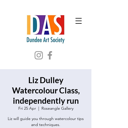
Liz Dulley
Watercolour Class,
independently run
Fri 25 Apr
  |  
Roseangle Gallery
Liz will guide you through watercolour tips
and techniques.