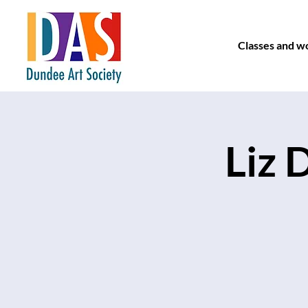
Classes and w
Liz 