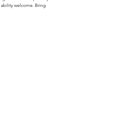
 ability welcome. Bring 