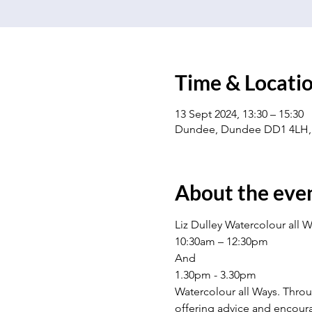
Time & Locati
13 Sept 2024, 13:30 – 15:30
Dundee, Dundee DD1 4LH,
About the eve
Liz Dulley Watercolour all W
10:30am – 12:30pm
And
1.30pm - 3.30pm
Watercolour all Ways. Throu
offering advice and encoura