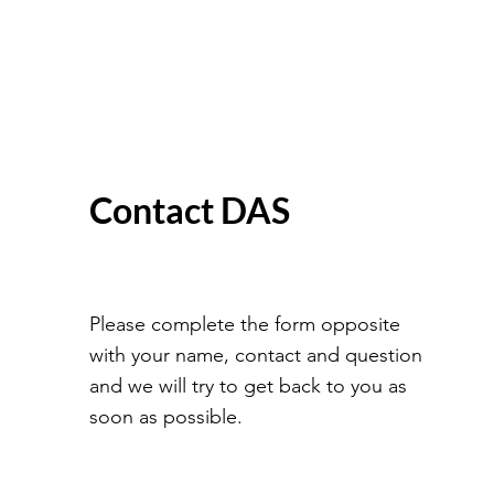
Contact DAS
Please complete the form opposite
with your name, contact and question
and we will try to get back to you as
soon as possible.