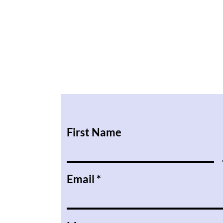
First Name
Email