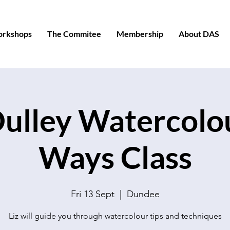
orkshops
The Commitee
Membership
About DAS
Dulley Watercolou
Ways Class
Fri 13 Sept
  |  
Dundee
Liz will guide you through watercolour tips and techniques