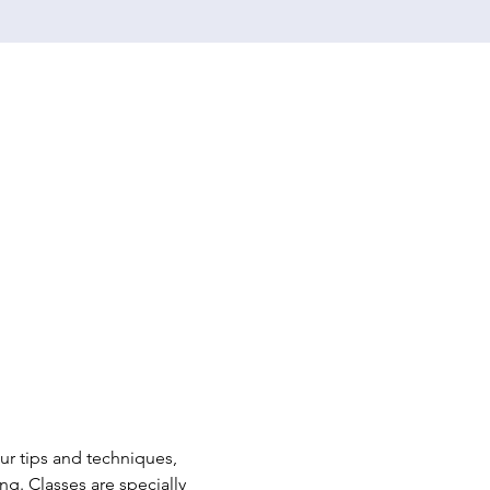
r tips and techniques, 
. Classes are specially 