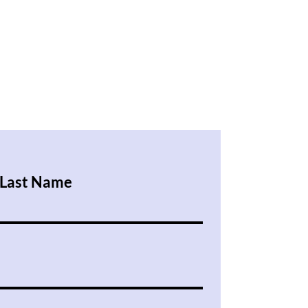
Last Name