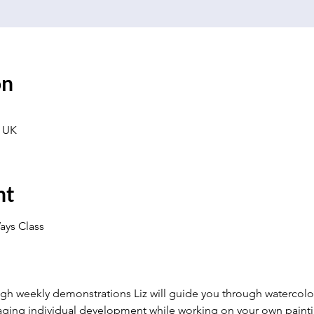
on
 UK
nt
ays Class
gh weekly demonstrations Liz will guide you through watercolou
ging individual development while working on your own painting