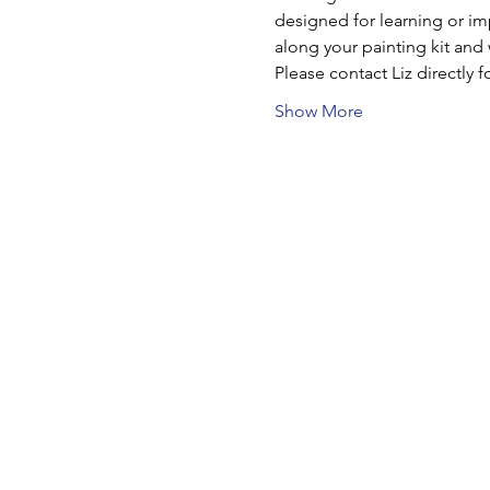
designed for learning or imp
along your painting kit and
Please contact Liz directly f
Show More