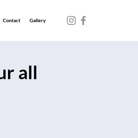
Contact
Gallery
r all