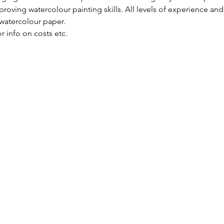
roving watercolour painting skills. All levels of experience and
 watercolour paper.
or info on costs etc.