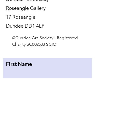
Roseangle Gallery
17 Roseangle
Dundee DD1 4LP
©Dundee Art Society - Registered
Charity SC002588 SCIO
First Name
Last Name
Email