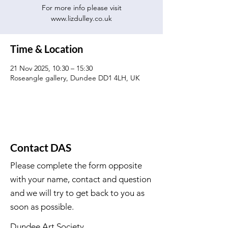
For more info please visit
www.lizdulley.co.uk
Time & Location
21 Nov 2025, 10:30 – 15:30
Roseangle gallery, Dundee DD1 4LH, UK
Contact DAS
Please complete the form opposite
with your name, contact and question
and we will try to get back to you as
soon as possible.
Dundee Art Society