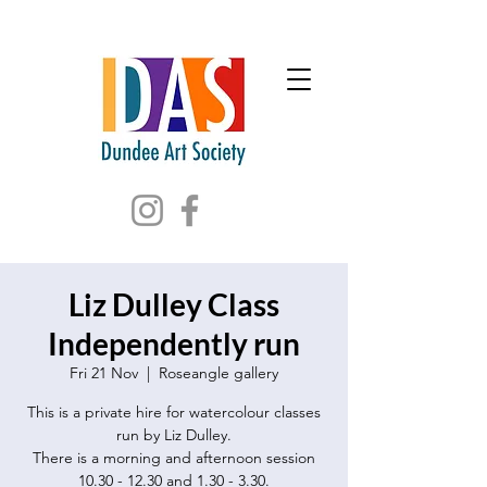
Liz Dulley Class
Independently run
Fri 21 Nov
  |  
Roseangle gallery
This is a private hire for watercolour classes
run by Liz Dulley.
There is a morning and afternoon session
10.30 - 12.30 and 1.30 - 3.30.