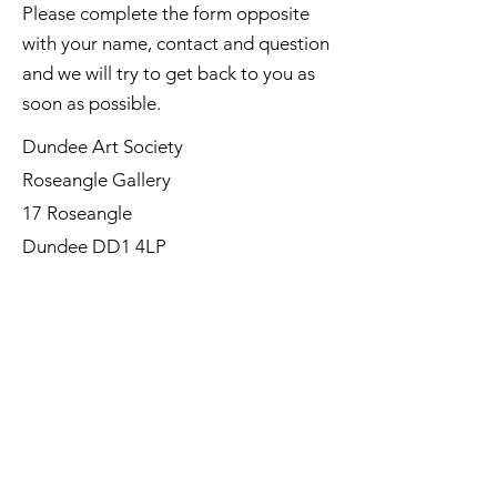
Please complete the form opposite
with your name, contact and question
and we will try to get back to you as
soon as possible.
Dundee Art Society
Roseangle Gallery
17 Roseangle
Dundee DD1 4LP
©Dundee Art Society - Registered
Charity SC002588 SCIO
First Name
Last Name