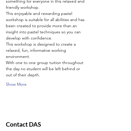
something for everyone in this relaxed and 
friendly workshop.
This enjoyable and rewarding pastel 
workshop is suitable for all abilities and has 
been created to provide more than an 
insight into pastel techniques so you can 
develop with confidence.
This workshop is designed to create a 
relaxed, fun, informative working 
environment.
With one to one group tuition throughout 
the day no student will be left behind or 
out of their depth.
Show More
Contact DAS