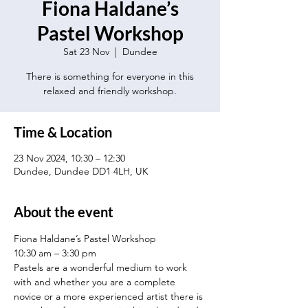
Fiona Haldane’s
Pastel Workshop
Sat 23 Nov
  |  
Dundee
There is something for everyone in this
relaxed and friendly workshop.
Time & Location
23 Nov 2024, 10:30 – 12:30
Dundee, Dundee DD1 4LH, UK
About the event
Fiona Haldane’s Pastel Workshop
10:30 am – 3:30 pm
Pastels are a wonderful medium to work 
with and whether you are a complete 
novice or a more experienced artist there is 