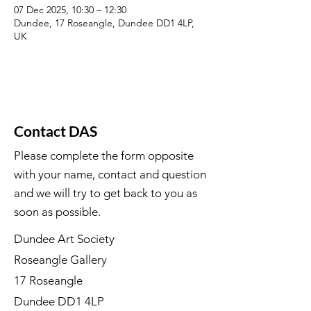
07 Dec 2025, 10:30 – 12:30
Dundee, 17 Roseangle, Dundee DD1 4LP,
UK
Contact DAS
Please complete the form opposite
with your name, contact and question
and we will try to get back to you as
soon as possible.
Dundee Art Society
Roseangle Gallery
17 Roseangle
Dundee DD1 4LP