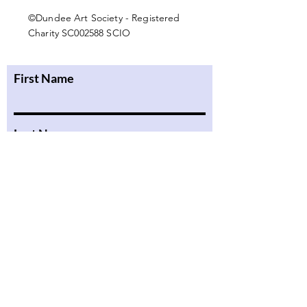
©Dundee Art Society - Registered
Charity SC002588 SCIO
First Name
Last Name
Email
Message