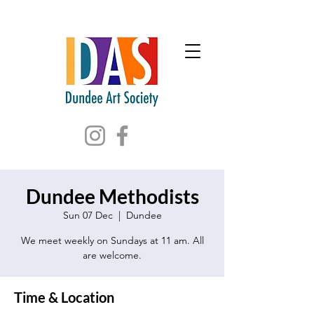
Dundee Methodists
Sun 07 Dec
  |  
Dundee
We meet weekly on Sundays at 11 am. All
are welcome.
Time & Location