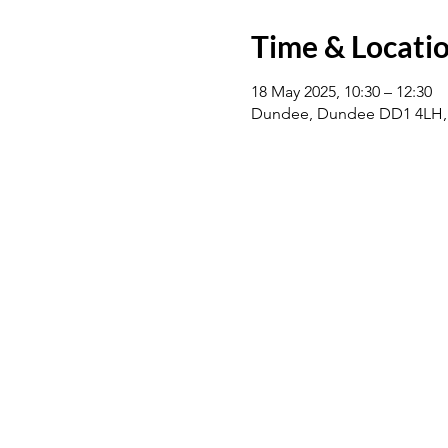
Time & Locati
18 May 2025, 10:30 – 12:30
Dundee, Dundee DD1 4LH,