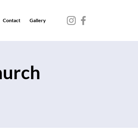
Contact
Gallery
hurch