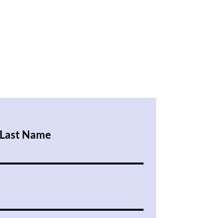
Last Name