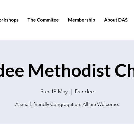
orkshops
The Commitee
Membership
About DAS
ee Methodist C
Sun 18 May
  |  
Dundee
A small, friendly Congregation. All are Welcome.