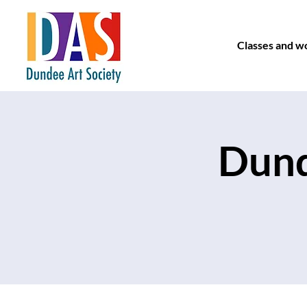
Classes and w
Dund