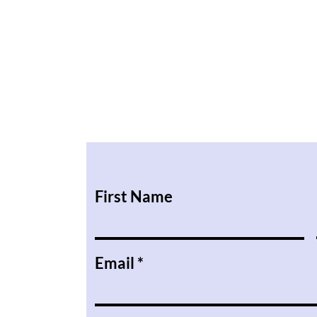
First Name
Email