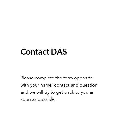
Contact DAS
Please complete the form opposite
with your name, contact and question
and we will try to get back to you as
soon as possible.