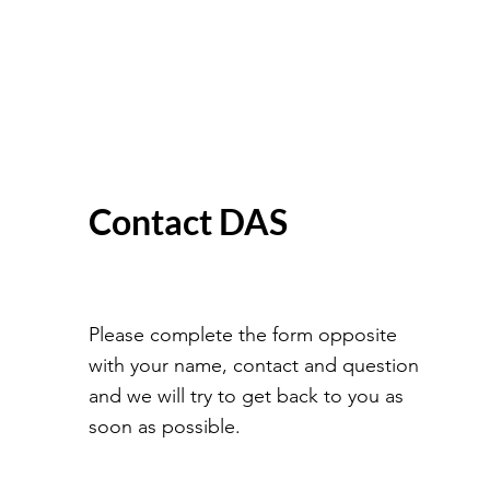
Contact DAS
Please complete the form opposite
with your name, contact and question
and we will try to get back to you as
soon as possible.