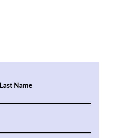
Last Name