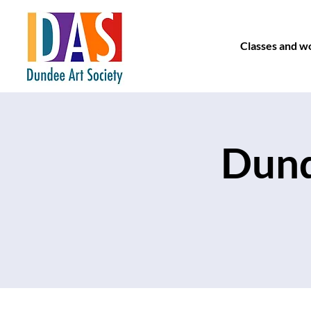
Classes and w
Dund