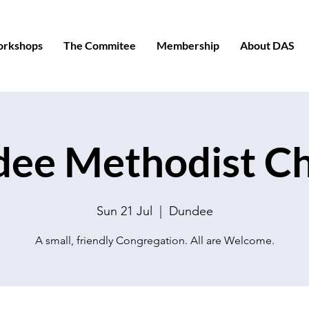
orkshops
The Commitee
Membership
About DAS
ee Methodist C
Sun 21 Jul
  |  
Dundee
A small, friendly Congregation. All are Welcome.