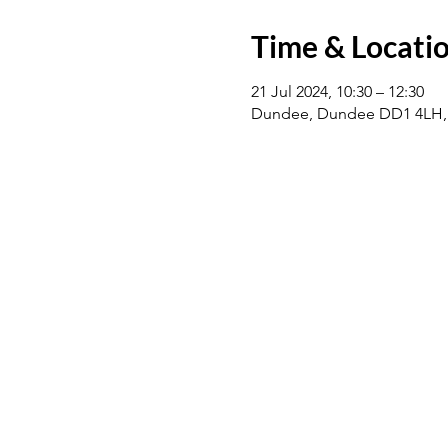
Time & Locati
21 Jul 2024, 10:30 – 12:30
Dundee, Dundee DD1 4LH,