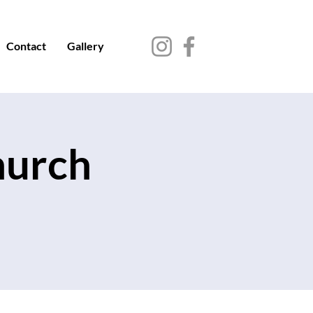
Contact
Gallery
hurch