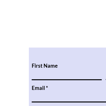
First Name
Email