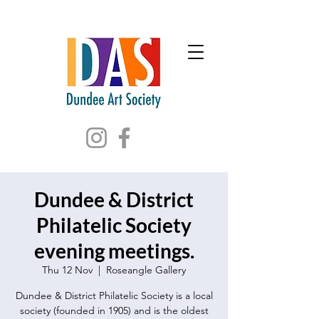
Dundee & District
Philatelic Society
evening meetings.
Thu 12 Nov
  |  
Roseangle Gallery
Dundee & District Philatelic Society is a local
society (founded in 1905) and is the oldest