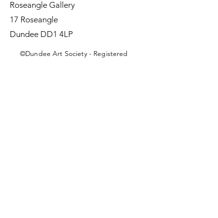
Roseangle Gallery
17 Roseangle
Dundee DD1 4LP
©Dundee Art Society - Registered
Charity SC002588 SCIO
First Name
Last Name
Email
Message