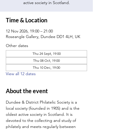
active society in Scotland.
Time & Location
12 Nov 2026, 19:00 – 21:00
Roseangle Gallery, Dundee DD1 4LH, UK
Other dates
Thu 24 Sept, 19:00
Thu 08 Oct, 19:00
Thu 10 Dec, 19:00
View all 12 dates
About the event
Dundee & District Philatelic Society is a 
local society (founded in 1905) and is the 
oldest active society in Scotland. It is 
devoted to the collecting and study of 
philately and meets regularly between 