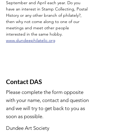
September and April each year. Do you 
have an interest in Stamp Collecting, Postal 
History or any other branch of philately?, 
then why not come along to one of our 
meetings and meet other people 
interested in the same hobby.
www.dundeephilatelic.org
Contact DAS
Please complete the form opposite
with your name, contact and question
and we will try to get back to you as
soon as possible.
Dundee Art Society