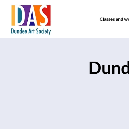
Classes and w
Dunde