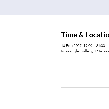
Time & Locati
18 Feb 2027, 19:00 – 21:00
Roseangle Gallery, 17 Ros