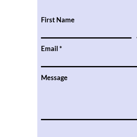
First Name
Email
Message