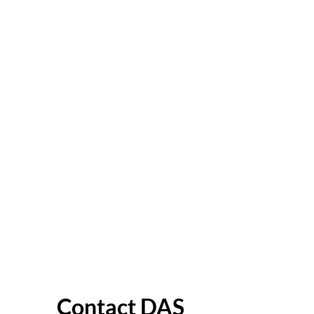
Contact DAS