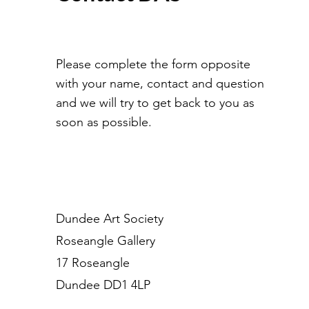
Please complete the form opposite
with your name, contact and question
and we will try to get back to you as
soon as possible.
Dundee Art Society
Roseangle Gallery
17 Roseangle
Dundee DD1 4LP