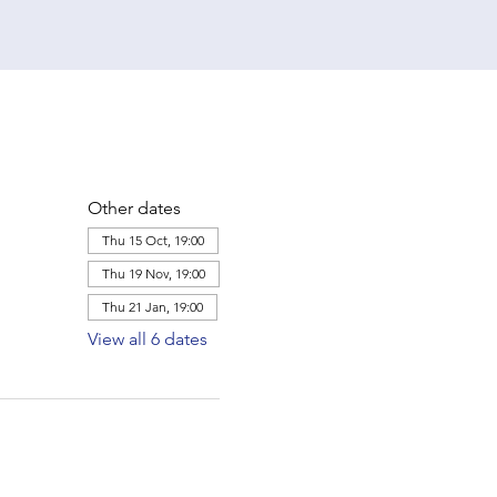
Other dates
Thu 15 Oct, 19:00
Thu 19 Nov, 19:00
Thu 21 Jan, 19:00
View all 6 dates