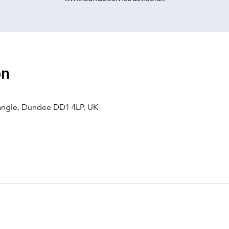
on
eangle, Dundee DD1 4LP, UK