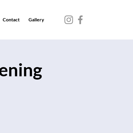
Contact
Gallery
vening