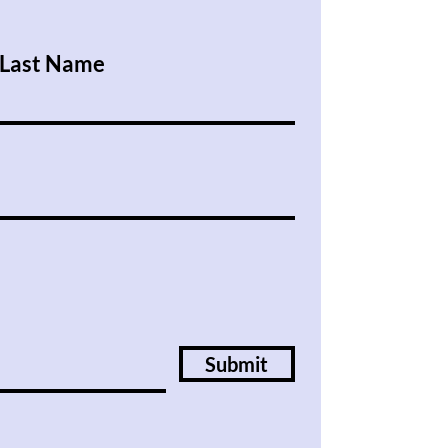
Last Name
Submit