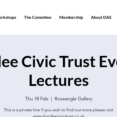
orkshops
The Commitee
Membership
About DAS
e Civic Trust E
Lectures
Thu 18 Feb
  |  
Roseangle Gallery
This is a private hire if you wish to find out more please visit
www.dundeecivictrust.co.uk