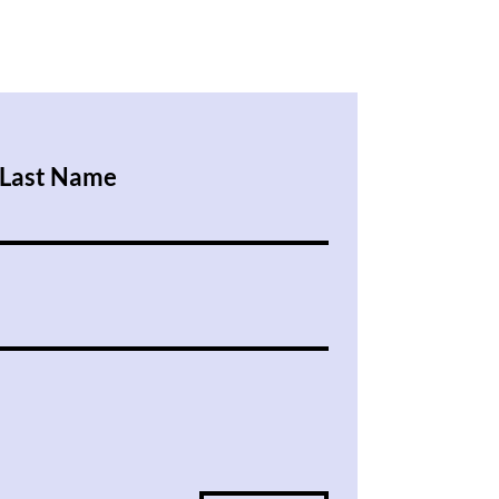
Last Name