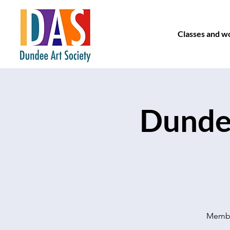
Classes and w
Dundee
Member