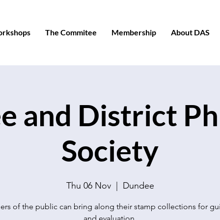
orkshops
The Commitee
Membership
About DAS
 and District Phi
Society
Thu 06 Nov
  |  
Dundee
s of the public can bring along their stamp collections for g
and evaluation.