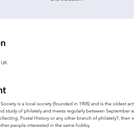
on
 UK
nt
Society is a local society (founded in 1905) and is the oldest activ
nd study of philately and meets regularly between September an
llecting, Postal History or any other branch of philately?, the
ther people interested in the same hobby.