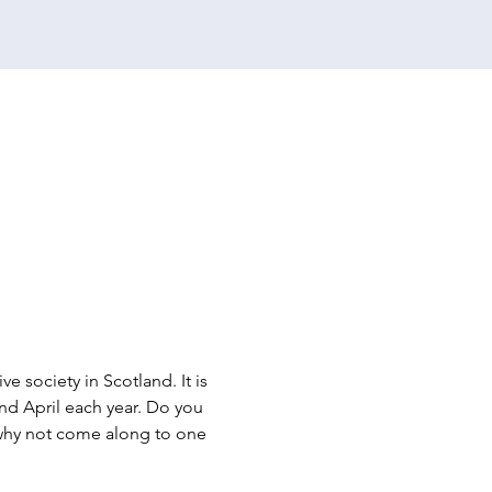
e society in Scotland. It is 
d April each year. Do you 
n why not come along to one 