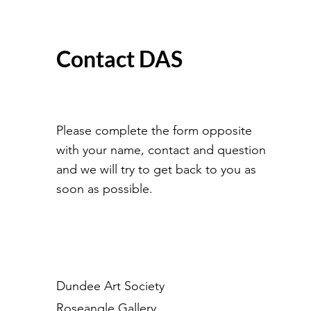
Contact DAS
Please complete the form opposite
with your name, contact and question
and we will try to get back to you as
soon as possible.
Dundee Art Society
Roseangle Gallery