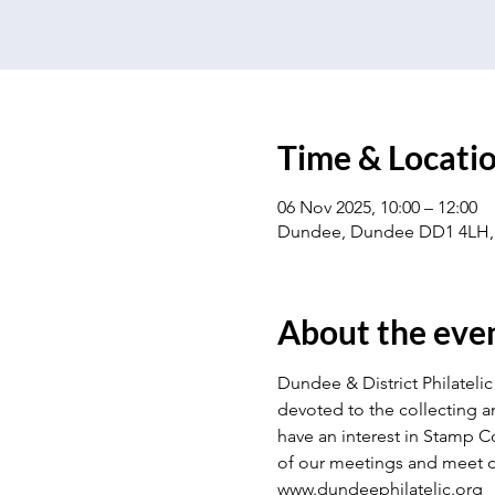
Time & Locati
06 Nov 2025, 10:00 – 12:00
Dundee, Dundee DD1 4LH,
About the eve
Dundee & District Philatelic 
devoted to the collecting a
have an interest in Stamp Co
of our meetings and meet o
www.dundeephilatelic.org