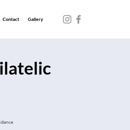
Contact
Gallery
latelic
uidance