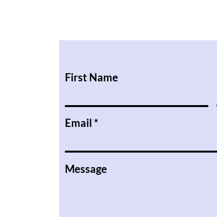
First Name
Email
Message