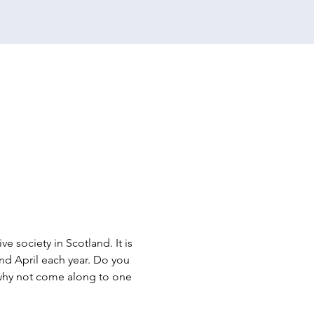
e society in Scotland. It is 
d April each year. Do you 
n why not come along to one 