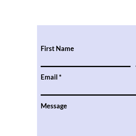
First Name
Email
Message