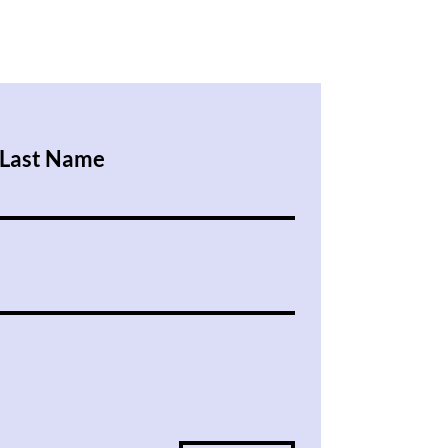
Last Name