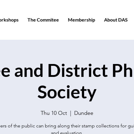
orkshops
The Commitee
Membership
About DAS
 and District Phi
Society
Thu 10 Oct
  |  
Dundee
s of the public can bring along their stamp collections for g
and evaluation.