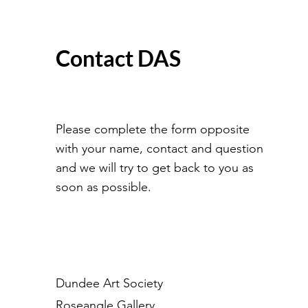
Contact DAS
Please complete the form opposite
with your name, contact and question
and we will try to get back to you as
soon as possible.
Dundee Art Society
Roseangle Gallery