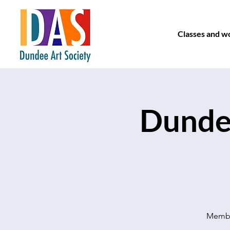
Classes and w
Dundee
Member