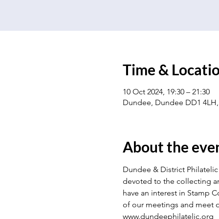
Time & Locati
10 Oct 2024, 19:30 – 21:30
Dundee, Dundee DD1 4LH,
About the eve
Dundee & District Philatelic 
devoted to the collecting a
have an interest in Stamp Co
of our meetings and meet o
www.dundeephilatelic.org