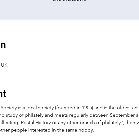
on
 UK
nt
Society is a local society (founded in 1905) and is the oldest activ
nd study of philately and meets regularly between September an
llecting, Postal History or any other branch of philately?, the
ther people interested in the same hobby.