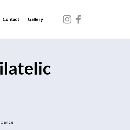
Contact
Gallery
latelic
uidance