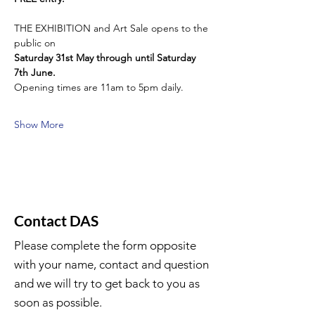
THE EXHIBITION and Art Sale opens to the 
public on
Saturday 31st May through until Saturday 
7th June.
Opening times are 11am to 5pm daily.
Show More
Contact DAS
Please complete the form opposite
with your name, contact and question
and we will try to get back to you as
soon as possible.