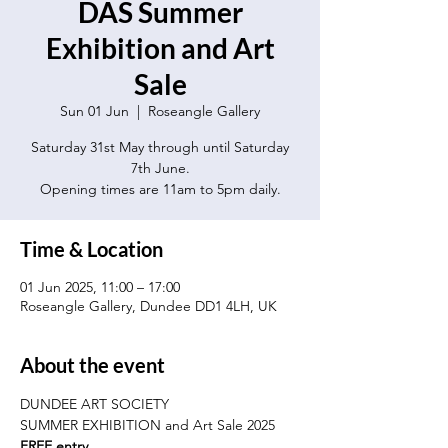
DAS Summer
Exhibition and Art
Sale
Sun 01 Jun
  |  
Roseangle Gallery
Saturday 31st May through until Saturday
7th June.
Opening times are 11am to 5pm daily.
Time & Location
01 Jun 2025, 11:00 – 17:00
Roseangle Gallery, Dundee DD1 4LH, UK
About the event
DUNDEE ART SOCIETY
SUMMER EXHIBITION and Art Sale 2025
FREE entry.