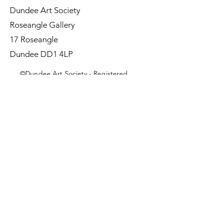
Dundee Art Society
Roseangle Gallery
17 Roseangle
Dundee DD1 4LP
©Dundee Art Society - Registered
Charity SC002588 SCIO
First Name
Last Name
Email