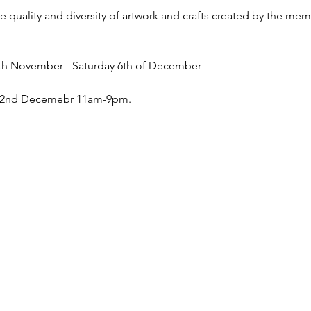
e quality and diversity of artwork and crafts created by the me
9th November - Saturday 6th of December
y 2nd Decemebr 11am-9pm.