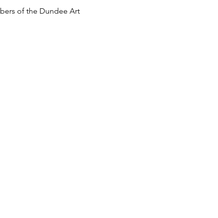
mbers of the Dundee Art 