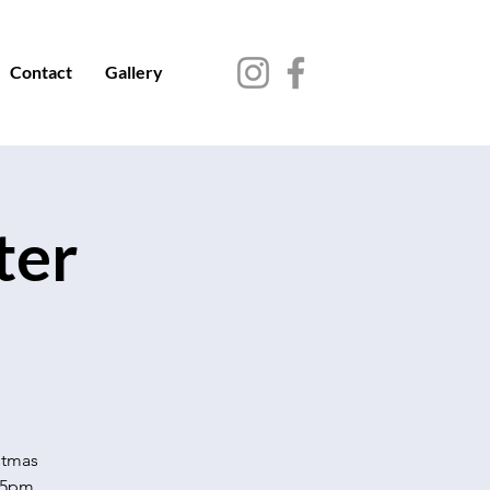
Contact
Gallery
ter
stmas
-5pm.