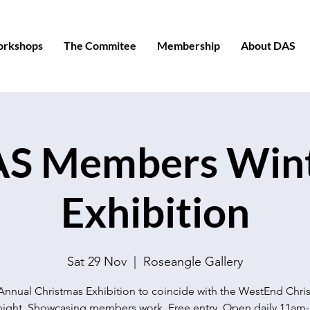
orkshops
The Commitee
Membership
About DAS
S Members Win
Exhibition
Sat 29 Nov
  |  
Roseangle Gallery
Annual Christmas Exhibition to coincide with the WestEnd Chri
night. Showcasing members work. Free entry. Open daily 11am