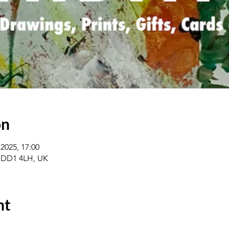
on
2025, 17:00
 DD1 4LH, UK
nt