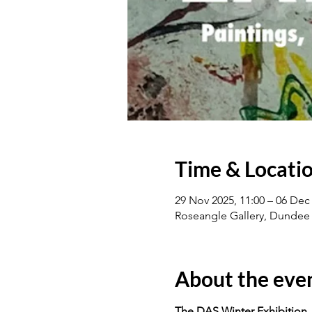
Time & Locati
29 Nov 2025, 11:00 – 06 Dec 
Roseangle Gallery, Dundee
About the eve
The DAS Winter Exhibition.