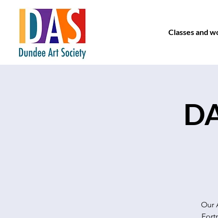
Classes and w
DA
Our 
Fort