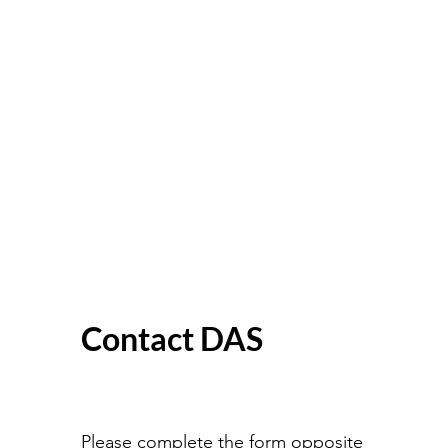
Contact DAS
Please complete the form opposite