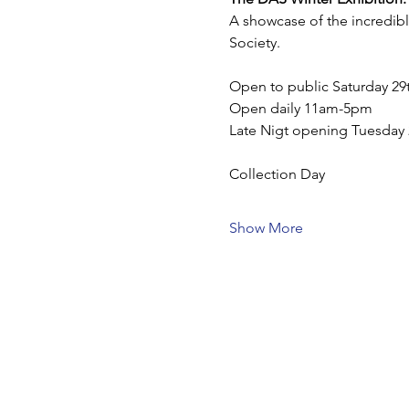
A showcase of the incredibl
Society.
Open to public Saturday 2
Open daily 11am-5pm
Late Nigt opening Tuesda
Collection Day 
Show More