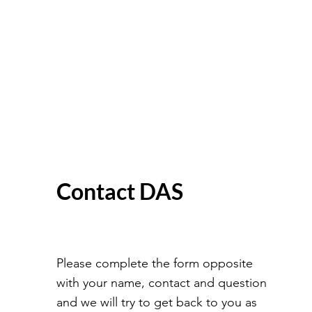
Contact DAS
Please complete the form opposite
with your name, contact and question
and we will try to get back to you as