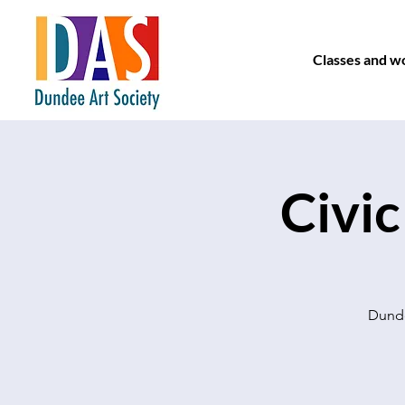
Classes and w
Civic
Dunde