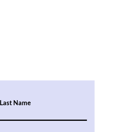
Last Name