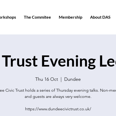
orkshops
The Commitee
Membership
About DAS
 Trust Evening L
Thu 16 Oct
  |  
Dundee
e Civic Trust holds a series of Thursday evening talks. Non-m
and guests are always very welcome.
https://www.dundeecivictrust.co.uk/