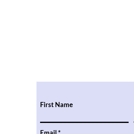
First Name
Email