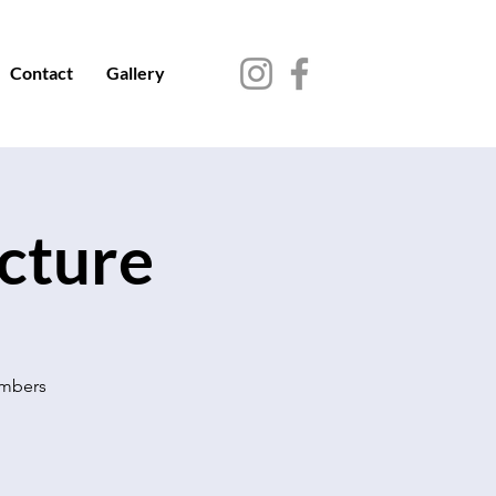
Contact
Gallery
ecture
embers