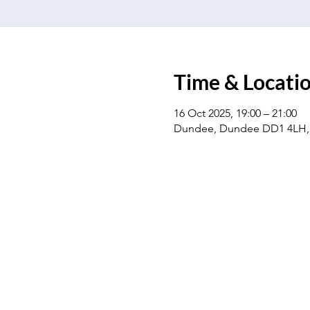
Time & Locati
16 Oct 2025, 19:00 – 21:00
Dundee, Dundee DD1 4LH,