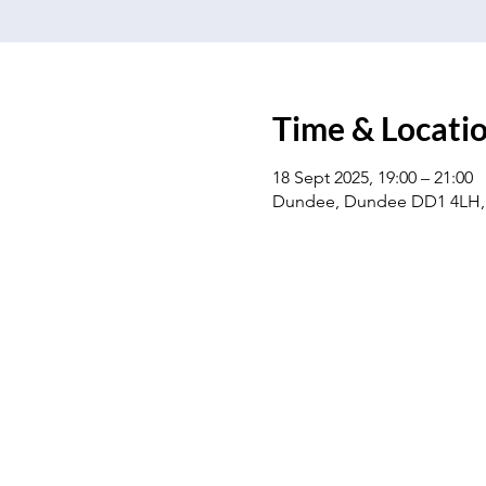
Time & Locati
18 Sept 2025, 19:00 – 21:00
Dundee, Dundee DD1 4LH,