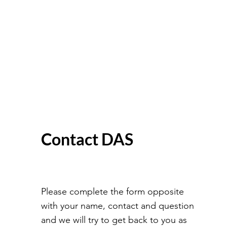
Contact DAS
Please complete the form opposite
with your name, contact and question
and we will try to get back to you as