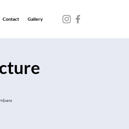
Contact
Gallery
ecture
embers