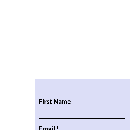
First Name
Email