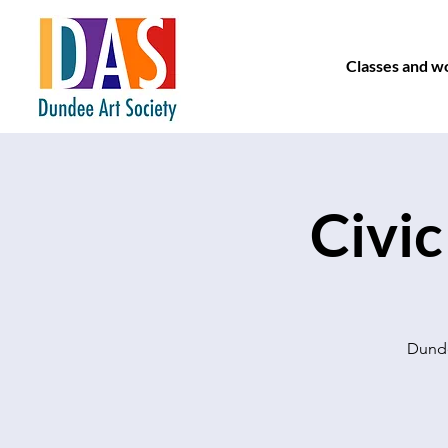
Classes and w
Civic
Dunde