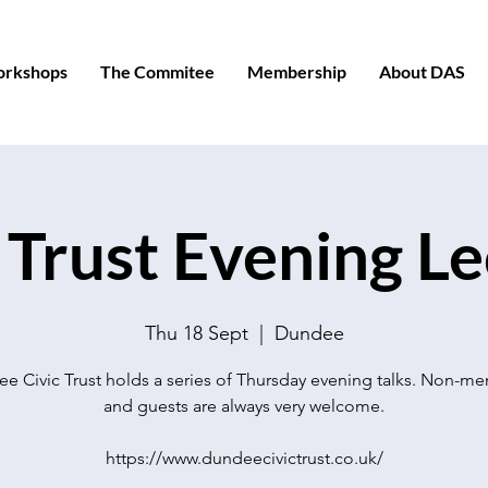
orkshops
The Commitee
Membership
About DAS
 Trust Evening L
Thu 18 Sept
  |  
Dundee
e Civic Trust holds a series of Thursday evening talks. Non-m
and guests are always very welcome.
https://www.dundeecivictrust.co.uk/