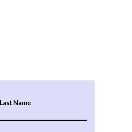
Last Name