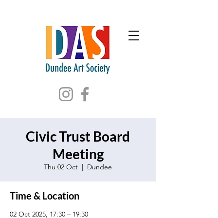
Civic Trust Board
Meeting
Thu 02 Oct
  |  
Dundee
Time & Location
02 Oct 2025, 17:30 – 19:30