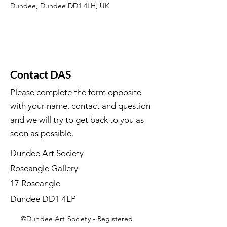
Dundee, Dundee DD1 4LH, UK
Contact DAS
Please complete the form opposite
with your name, contact and question
and we will try to get back to you as
soon as possible.
Dundee Art Society
Roseangle Gallery
17 Roseangle
Dundee DD1 4LP
©Dundee Art Society - Registered