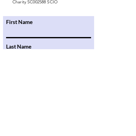
Charity SC002588 SCIO
First Name
Last Name
Email
Message