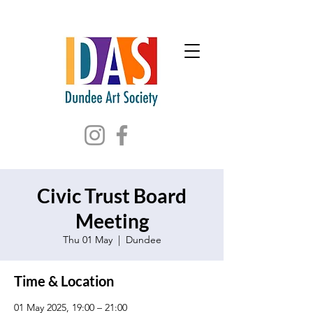
Civic Trust Board
Meeting
Thu 01 May
  |  
Dundee
Time & Location
01 May 2025, 19:00 – 21:00