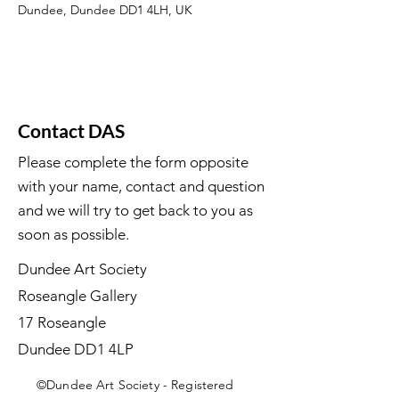
Dundee, Dundee DD1 4LH, UK
Contact DAS
Please complete the form opposite
with your name, contact and question
and we will try to get back to you as
soon as possible.
Dundee Art Society
Roseangle Gallery
17 Roseangle
Dundee DD1 4LP
©Dundee Art Society - Registered