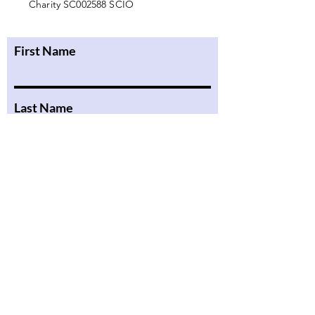
Charity SC002588 SCIO
First Name
Last Name
Email
Message