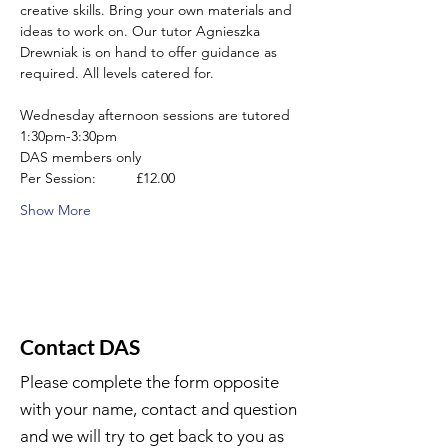
creative skills. Bring your own materials and 
ideas to work on. Our tutor Agnieszka 
Drewniak is on hand to offer guidance as 
required. All levels catered for.
Wednesday afternoon sessions are tutored 
1:30pm-3:30pm
DAS members only
Per Session:          £12.00
Show More
Contact DAS
Please complete the form opposite
with your name, contact and question
and we will try to get back to you as