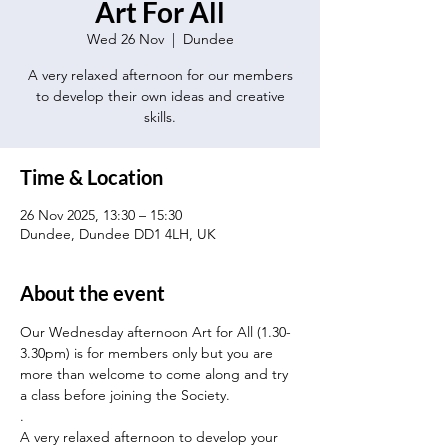
Art For All
Wed 26 Nov
  |  
Dundee
A very relaxed afternoon for our members
to develop their own ideas and creative
skills.
Time & Location
26 Nov 2025, 13:30 – 15:30
Dundee, Dundee DD1 4LH, UK
About the event
Our Wednesday afternoon Art for All (1.30-
3.30pm) is for members only but you are 
more than welcome to come along and try 
a class before joining the Society.
.
A very relaxed afternoon to develop your 