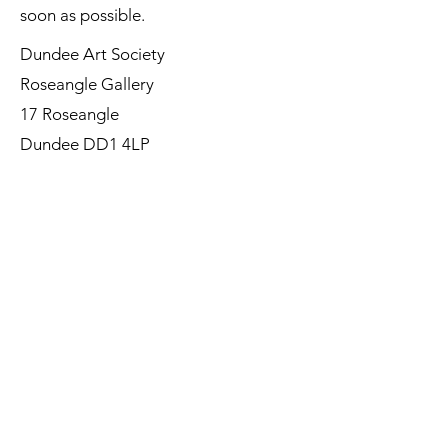
soon as possible.
Dundee Art Society
Roseangle Gallery
17 Roseangle
Dundee DD1 4LP
©Dundee Art Society - Registered
Charity SC002588 SCIO
First Name
Last Name
Email