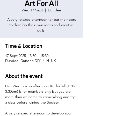
Art For All
Wed 17 Sept
  |  
Dundee
A very relaxed afternoon for our members
to develop their own ideas and creative
skills.
Time & Location
17 Sept 2025, 13:30 – 15:30
Dundee, Dundee DD1 4LH, UK
About the event
Our Wednesday afternoon Art for All (1.30-
3.30pm) is for members only but you are 
more than welcome to come along and try 
a class before joining the Society.
.
A very relaxed afternoon to develop your 