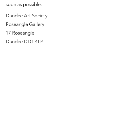
soon as possible.
Dundee Art Society
Roseangle Gallery
17 Roseangle
Dundee DD1 4LP
©Dundee Art Society - Registered
Charity SC002588 SCIO
First Name
Last Name
Email