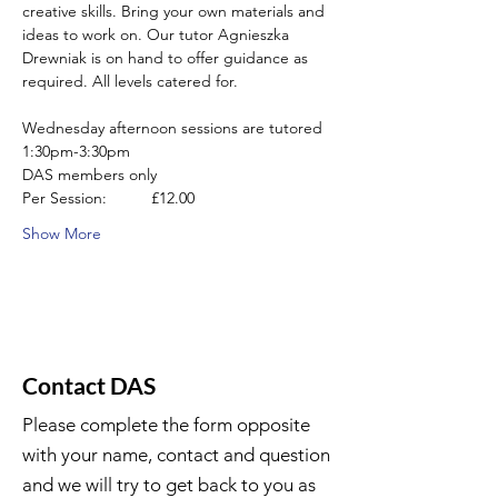
creative skills. Bring your own materials and 
ideas to work on. Our tutor Agnieszka 
Drewniak is on hand to offer guidance as 
required. All levels catered for.
Wednesday afternoon sessions are tutored 
1:30pm-3:30pm
DAS members only
Per Session:          £12.00
Show More
Contact DAS
Please complete the form opposite
with your name, contact and question
and we will try to get back to you as