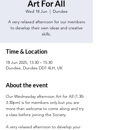
Art For All
Wed 18 Jun
  |  
Dundee
A very relaxed afternoon for our members
to develop their own ideas and creative
skills.
Time & Location
18 Jun 2025, 13:30 – 15:30
Dundee, Dundee DD1 4LH, UK
About the event
Our Wednesday afternoon Art for All (1.30-
3.30pm) is for members only but you are 
more than welcome to come along and try 
a class before joining the Society.
.
A very relaxed afternoon to develop your 