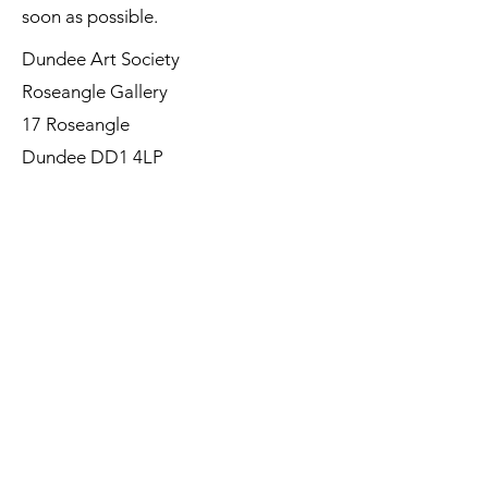
soon as possible.
Dundee Art Society
Roseangle Gallery
17 Roseangle
Dundee DD1 4LP
©Dundee Art Society - Registered
Charity SC002588 SCIO
First Name
Last Name
Email