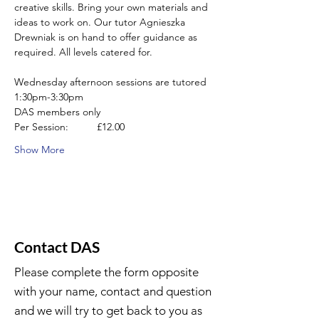
creative skills. Bring your own materials and 
ideas to work on. Our tutor Agnieszka 
Drewniak is on hand to offer guidance as 
required. All levels catered for.
Wednesday afternoon sessions are tutored 
1:30pm-3:30pm
DAS members only
Per Session:          £12.00
Show More
Contact DAS
Please complete the form opposite
with your name, contact and question
and we will try to get back to you as