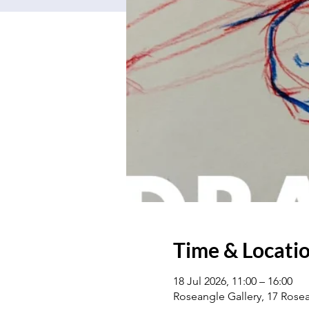
Time & Locati
18 Jul 2026, 11:00 – 16:00
Roseangle Gallery, 17 Ros