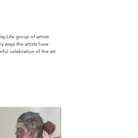
y Life group of artists 
 ways the artists have 
ful celebration of the art 