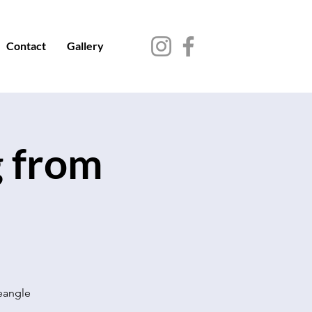
Contact
Gallery
g from
seangle