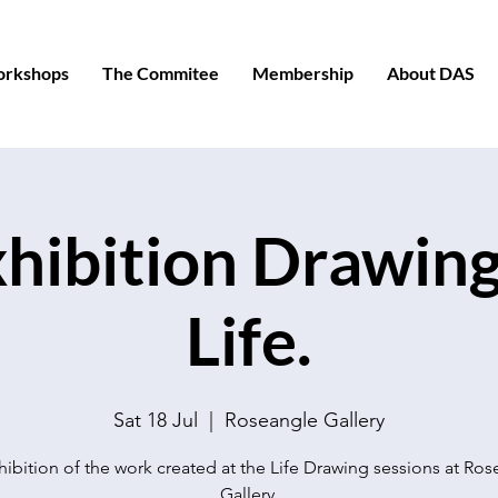
orkshops
The Commitee
Membership
About DAS
hibition Drawin
Life.
Sat 18 Jul
  |  
Roseangle Gallery
ibition of the work created at the Life Drawing sessions at Ro
Gallery.