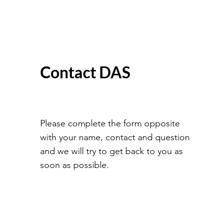
Contact DAS
Please complete the form opposite
with your name, contact and question
and we will try to get back to you as
soon as possible.