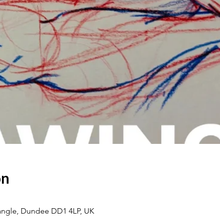
on
eangle, Dundee DD1 4LP, UK