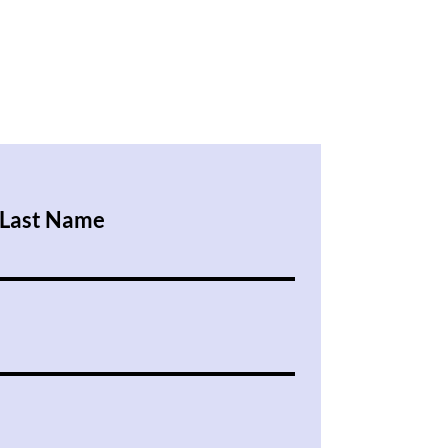
Last Name