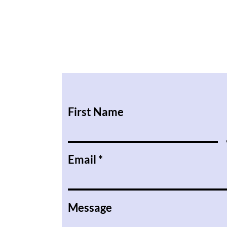
First Name
Email
Message