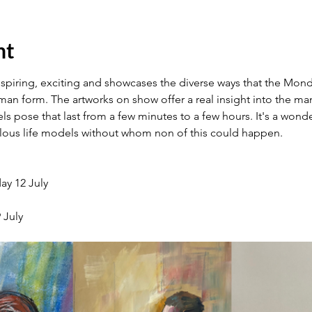
nt
nspiring, exciting and showcases the diverse ways that the Monda
an form. The artworks on show offer a real insight into the many
 pose that last from a few minutes to a few hours. It's a wonder
ulous life models without whom non of this could happen.
ay 12 July
 July