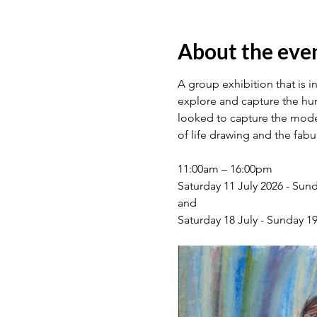
About the eve
A group exhibition that is i
explore and capture the hum
looked to capture the models
of life drawing and the fab
11:00am – 16:00pm
Saturday 11 July 2026 - Sund
and
Saturday 18 July - Sunday 19