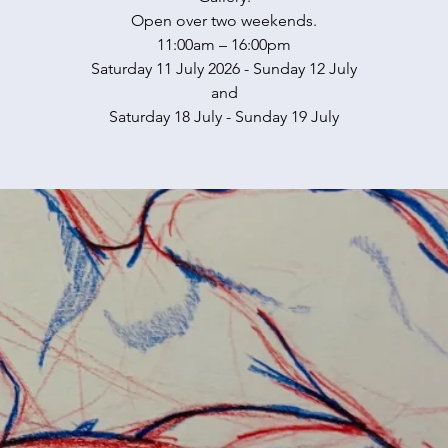
Open over two weekends.
11:00am – 16:00pm
Saturday 11 July 2026 - Sunday 12 July
and
Saturday 18 July - Sunday 19 July