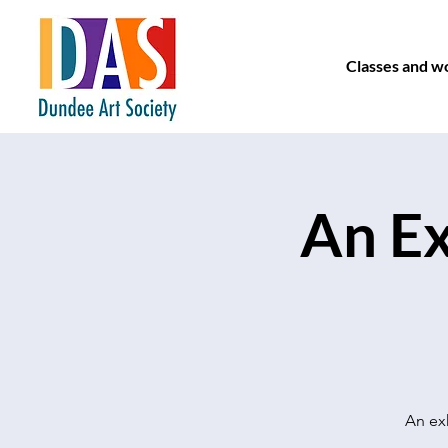
Classes and w
An Ex
An exh