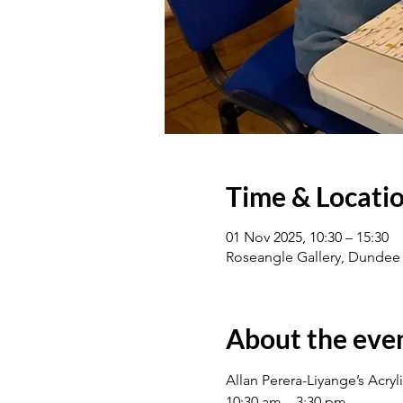
Time & Locati
01 Nov 2025, 10:30 – 15:30
Roseangle Gallery, Dundee
About the eve
Allan Perera-Liyange’s Acry
10:30 am – 3:30 pm