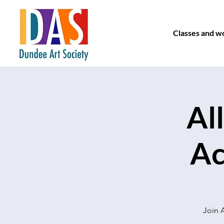
Classes and w
Al
Ac
Join A