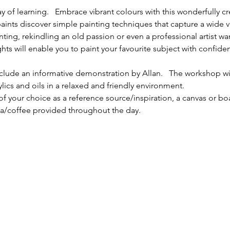
ay of learning.   Embrace vibrant colours with this wonderfully c
 paints discover simple painting techniques that capture a wide va
ting, rekindling an old passion or even a professional artist wa
ights will enable you to paint your favourite subject with confi
nclude an informative demonstration by Allan.   The workshop wi
ylics and oils in a relaxed and friendly environment.
f your choice as a reference source/inspiration, a canvas or bo
ea/coffee provided throughout the day.