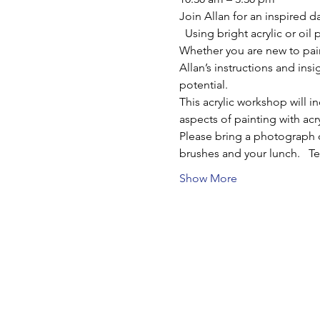
Join Allan for an inspired d
  Using bright acrylic or oil
Whether you are new to pain
Allan’s instructions and ins
potential.
This acrylic workshop will i
aspects of painting with acr
Please bring a photograph o
brushes and your lunch.   T
Show More