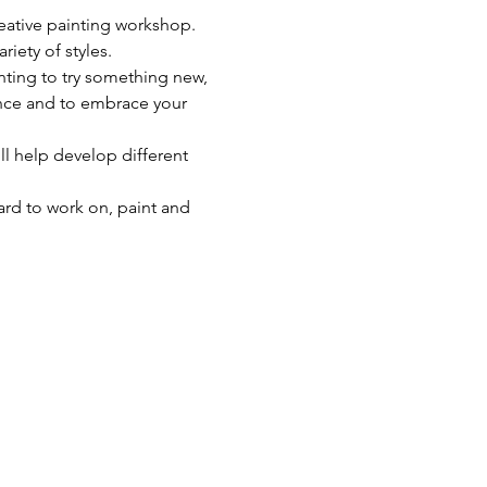
reative painting workshop. 
riety of styles.
nting to try something new, 
dence and to embrace your 
ll help develop different 
ard to work on, paint and 