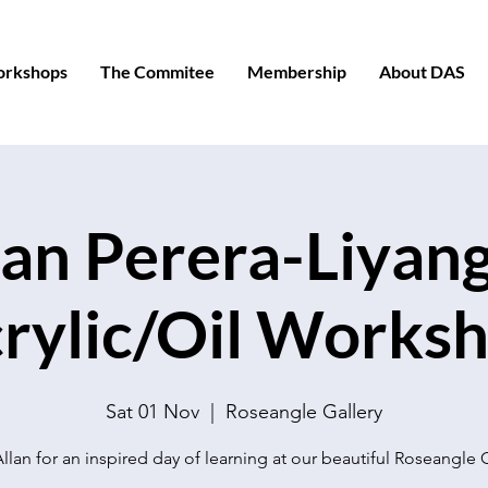
orkshops
The Commitee
Membership
About DAS
lan Perera-Liyang
rylic/Oil Works
Sat 01 Nov
  |  
Roseangle Gallery
llan for an inspired day of learning at our beautiful Roseangle 