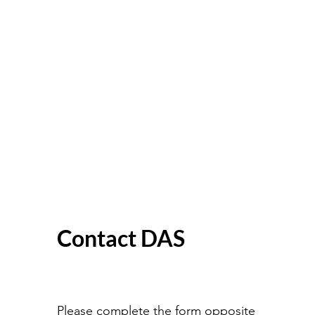
Contact DAS
Please complete the form opposite