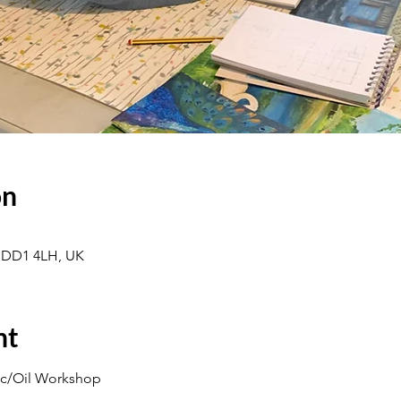
on
 DD1 4LH, UK
nt
lic/Oil Workshop