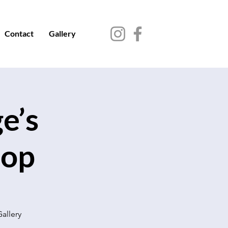
Contact
Gallery
e’s
hop
Gallery