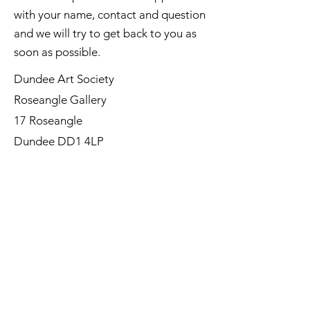
with your name, contact and question
and we will try to get back to you as
soon as possible.
Dundee Art Society
Roseangle Gallery
17 Roseangle
Dundee DD1 4LP
©Dundee Art Society - Registered
Charity SC002588 SCIO
First Name
Last Name