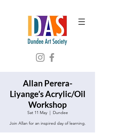
Allan Perera-
Liyange’s Acrylic/Oil
Workshop
Sat 11 May
  |  
Dundee
Join Allan for an inspired day of learning.