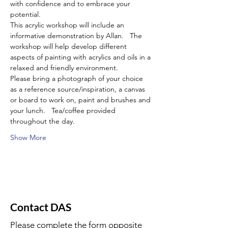
with confidence and to embrace your 
potential.
This acrylic workshop will include an 
informative demonstration by Allan.   The 
workshop will help develop different 
aspects of painting with acrylics and oils in a 
relaxed and friendly environment.
Please bring a photograph of your choice 
as a reference source/inspiration, a canvas 
or board to work on, paint and brushes and 
your lunch.   Tea/coffee provided 
throughout the day.
Show More
Contact DAS
Please complete the form opposite