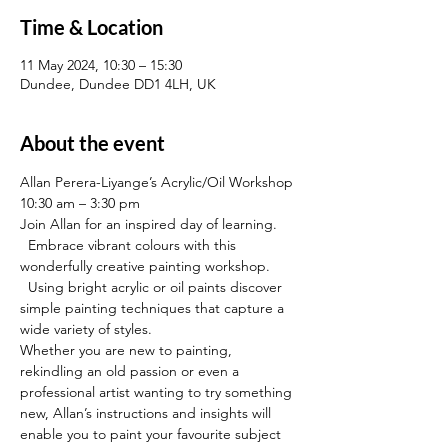
Time & Location
11 May 2024, 10:30 – 15:30
Dundee, Dundee DD1 4LH, UK
About the event
Allan Perera-Liyange’s Acrylic/Oil Workshop
10:30 am – 3:30 pm
Join Allan for an inspired day of learning. 
  Embrace vibrant colours with this 
wonderfully creative painting workshop. 
  Using bright acrylic or oil paints discover 
simple painting techniques that capture a 
wide variety of styles.
Whether you are new to painting, 
rekindling an old passion or even a 
professional artist wanting to try something 
new, Allan’s instructions and insights will 
enable you to paint your favourite subject 