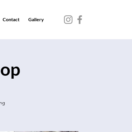
Contact
Gallery
hop
ing