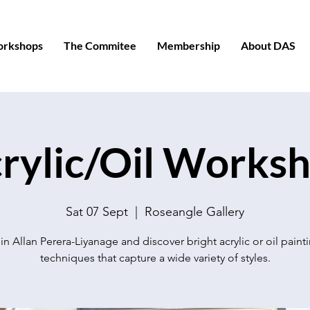
orkshops
The Commitee
Membership
About DAS
rylic/Oil Works
Sat 07 Sept
  |  
Roseangle Gallery
in Allan Perera-Liyanage and discover bright acrylic or oil paint
techniques that capture a wide variety of styles.