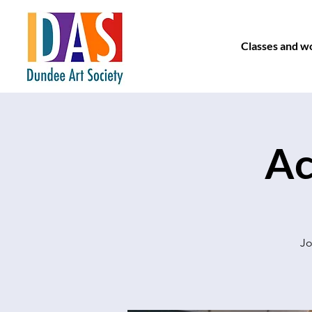
Classes and w
Ac
Jo