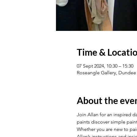
Time & Locati
07 Sept 2024, 10:30 – 15:30
Roseangle Gallery, Dundee
About the eve
Join Allan for an inspired da
paints discover simple paint
Whether you are new to pain
Allan’s instructions and ins