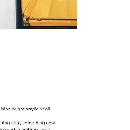
ing bright acrylic or oil 
nting to try something new, 
dence and to embrace your 