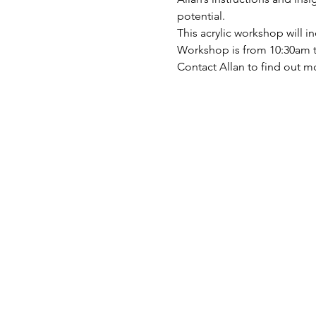
potential.
This acrylic workshop will 
Workshop is from 10:30am t
Contact Allan to find out m