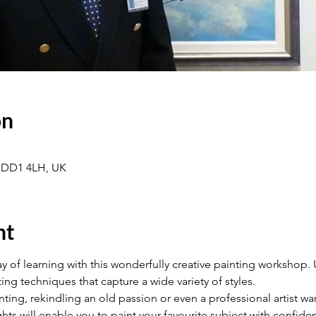
on
 DD1 4LH, UK
nt
y of learning with this wonderfully creative painting workshop. Us
ing techniques that capture a wide variety of styles.
ting, rekindling an old passion or even a professional artist wa
ights will enable you to paint your favourite subject with confi