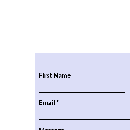
First Name
Email