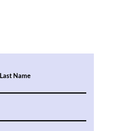
Last Name