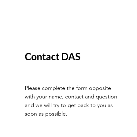
Contact DAS
Please complete the form opposite
with your name, contact and question
and we will try to get back to you as
soon as possible.